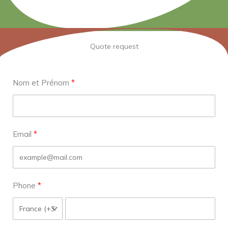
Quote request
Nom et Prénom
Email
Phone