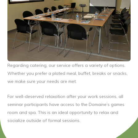
Regarding catering, our service offers a variety of options.
Whether you prefer a plated meal, buffet, breaks or snacks,
we make sure your needs are met.
For well-deserved relaxation after your work sessions, all
seminar participants have access to the Domaine’s games
room and spa. This is an ideal opportunity to relax and
socialize outside of formal sessions.