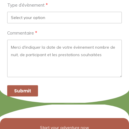
Type d’évènement
Commentaire
Submit
Start your adventure now