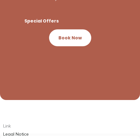
Special Offers
Book Now
Link
Legal Notice