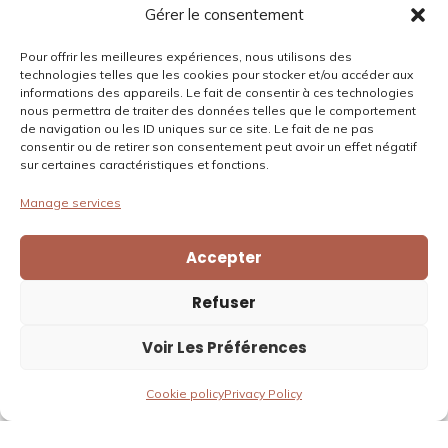
Privacy policy
Gérer le consentement
Cookies policy
Pour offrir les meilleures expériences, nous utilisons des
technologies telles que les cookies pour stocker et/ou accéder aux
informations des appareils. Le fait de consentir à ces technologies
Contact
nous permettra de traiter des données telles que le comportement
de navigation ou les ID uniques sur ce site. Le fait de ne pas
Email:
bonjour@domainedagrippa.com
consentir ou de retirer son consentement peut avoir un effet négatif
Phone:
0033475484602
sur certaines caractéristiques et fonctions.
Location:
925 route du Lac – Lac D’Aiguille, 26300 Châteauneuf-
Manage services
sur-Isère
Accepter
Refuser
Voir Les Préférences
Copyright © 2026 Le Domaine d'Agrippa
Cookie policy
Privacy Policy
English
Français
(
French
)
Nederlands
(
Dutch
)