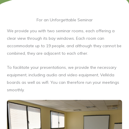
For an Unforgettable Seminar
We provide you with two seminar rooms, each offering a
clear view through its bay windows. Each room can
accommodate up to 19 people, and although they cannot be
combined, they are adjacent to each other.
To facilitate your presentations, we provide the necessary
equipment, including audio and video equipment, Velléda
boards as well as wifi. You can therefore run your meetings
smoothly.