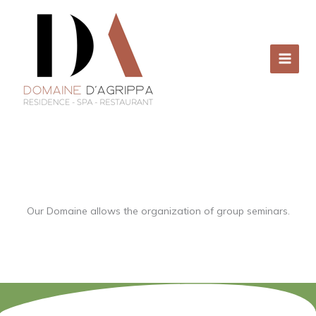
Skip
to
content
Our Domaine allows the organization of group seminars.