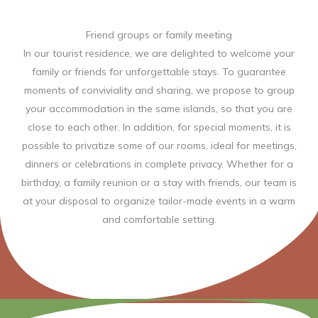
Friend groups or family meeting
In our tourist residence, we are delighted to welcome your
family or friends for unforgettable stays. To guarantee
moments of conviviality and sharing, we propose to group
your accommodation in the same islands, so that you are
close to each other. In addition, for special moments, it is
possible to privatize some of our rooms, ideal for meetings,
dinners or celebrations in complete privacy. Whether for a
birthday, a family reunion or a stay with friends, our team is
at your disposal to organize tailor-made events in a warm
and comfortable setting.